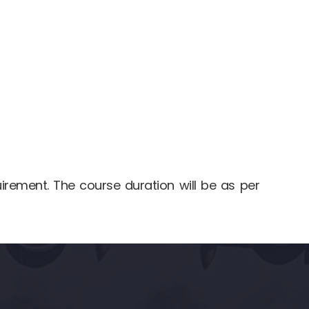
uirement. The course duration will be as per