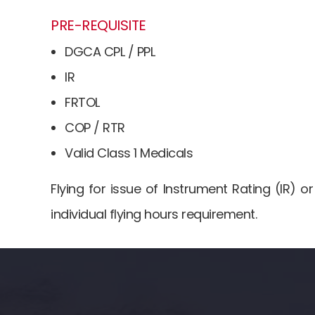
t
PRE-REQUISITE
DGCA CPL / PPL
IR
FRTOL
COP / RTR
Valid Class 1 Medicals
Flying for issue of Instrument Rating (IR) 
individual flying hours requirement.