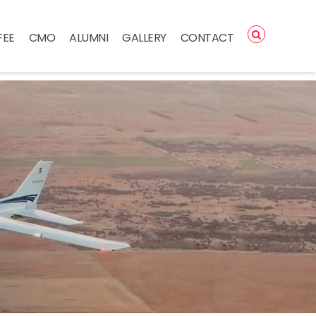
FEE
CMO
ALUMNI
GALLERY
CONTACT