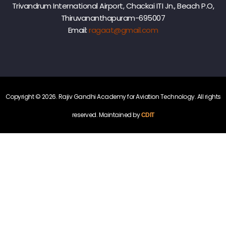
t
r
Trivandrum International Airport, Chackai ITI Jn., Beach P.O,
e
Thiruvananthapuram-695007
m
Email:
ragaat@gmail.com
y
n
f
o
r
m
A
v
Copyright © 2026. Rajiv Gandhi Academy for Aviation Technology. All rights
e
i
a
reserved. Maintained by
CDIT
t
n
i
o
n
t
T
e
o
c
h
n